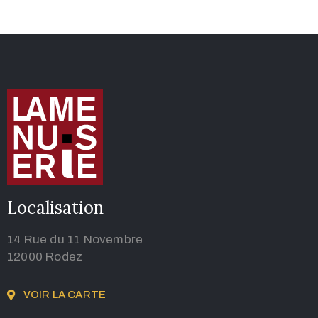
Localisation
14 Rue du 11 Novembre
12000 Rodez
VOIR LA CARTE