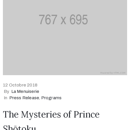
12 Octobre 2018
By
La Menuiserie
In
Press Release
‚
Programs
The Mysteries of Prince
Shōtoku