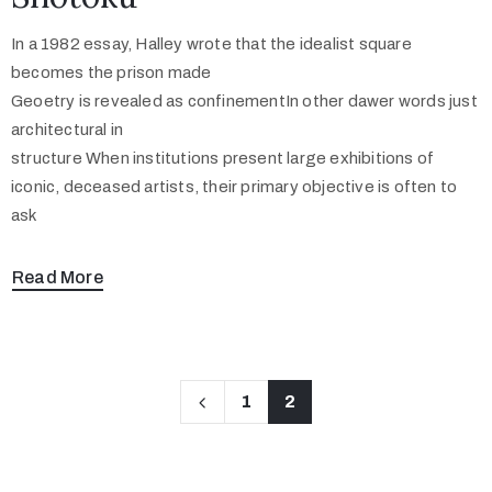
In a 1982 essay, Halley wrote that the idealist square
becomes the prison made
Geoetry is revealed as confinementIn other dawer words just
architectural in
structure When institutions present large exhibitions of
iconic, deceased artists, their primary objective is often to
ask
Read More
1
2