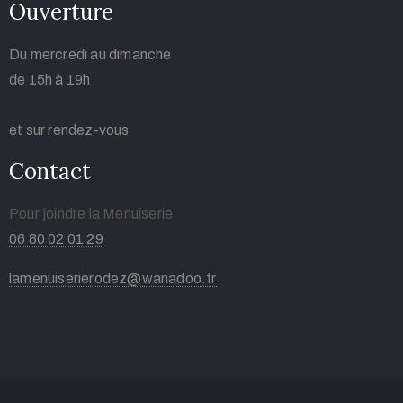
Ouverture
Du mercredi au dimanche
de 15h à 19h
et sur rendez-vous
Contact
Pour joindre la Menuiserie
06 80 02 01 29
lamenuiserierodez@wanadoo.fr