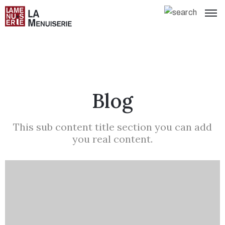
Blog
This sub content title section you can add
you real content.