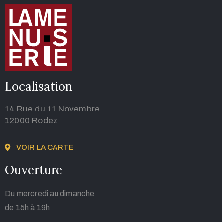
Localisation
14 Rue du 11 Novembre
12000 Rodez
VOIR LA CARTE
Ouverture
Du mercredi au dimanche
de 15h à 19h