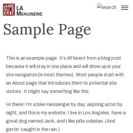
Sample Page
This is an example page. It’s different from a blog post
because it will stay in one place and will show up in your
site navigation (in most themes). Most people start with
an About page that introduces them to potential site
visitors. It might say something like this:
Hi there! I’m a bike messenger by day, aspiring actor by
night, and this is my website. I live in Los Angeles, have a
great dog named Jack, and I like piña coladas. (And
gettin’ caught in the rain.)