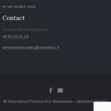
et sur rendez-vous
Contact
Pour joindre la Menuiserie
06 80 02 01 29
lamenuiserierodez@wanadoo.fr
© Association Poisson d’Or Menuiserie —
Mentions légales