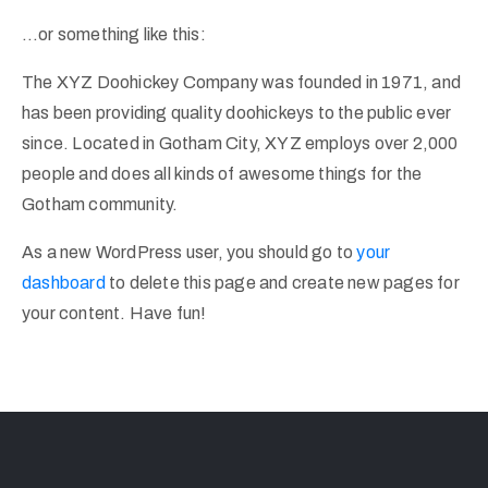
…or something like this:
The XYZ Doohickey Company was founded in 1971, and
has been providing quality doohickeys to the public ever
since. Located in Gotham City, XYZ employs over 2,000
people and does all kinds of awesome things for the
Gotham community.
As a new WordPress user, you should go to
your
dashboard
to delete this page and create new pages for
your content. Have fun!