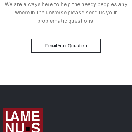
We are always here to help the needy peoples any
where in the universe please send us your
problematic questions.
Email Your Question