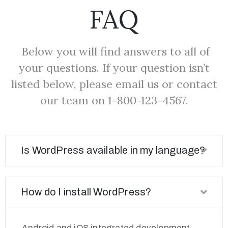
FAQ
Below you will find answers to all of
your questions. If your question isn’t
listed below, please email us or contact
our team on 1-800-123-4567.
Is WordPress available in my language?
How do I install WordPress?
Android and iOS integrated development