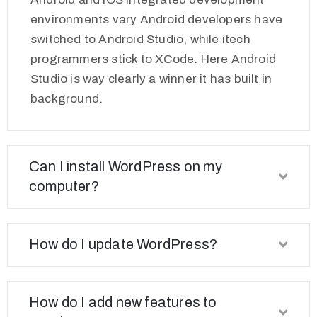
environments vary Android developers have
switched to Android Studio, while itech
programmers stick to XCode. Here Android
Studio is way clearly a winner it has built in
background.
Can I install WordPress on my
computer?
How do I update WordPress?
How do I add new features to