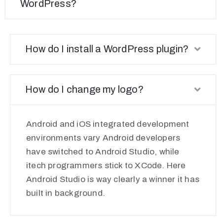
WordPress?
How do I install a WordPress plugin?
How do I change my logo?
Android and iOS integrated development
environments vary Android developers
have switched to Android Studio, while
itech programmers stick to XCode. Here
Android Studio is way clearly a winner it has
built in background.