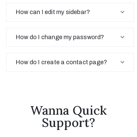
How can I edit my sidebar?
How do I change my password?
How do I create a contact page?
Wanna Quick
Support?