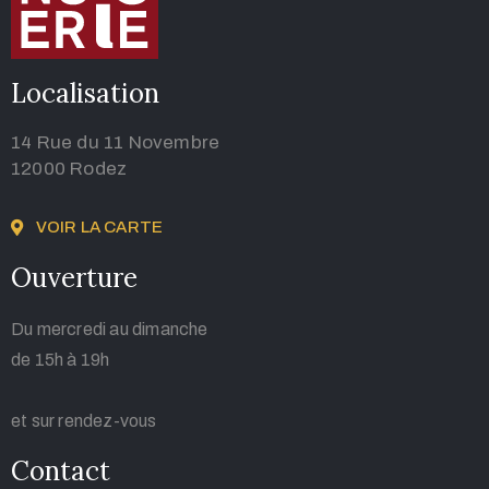
Localisation
14 Rue du 11 Novembre
12000 Rodez
VOIR LA CARTE
Ouverture
Du mercredi au dimanche
de 15h à 19h
et sur rendez-vous
Contact