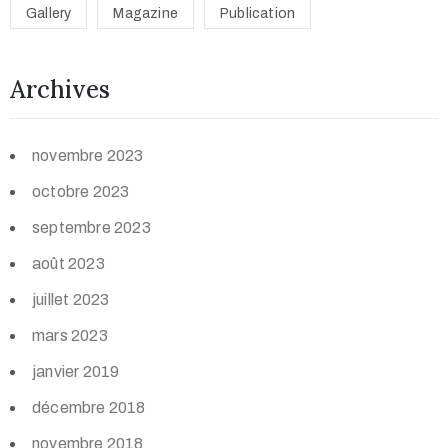
Gallery
Magazine
Publication
Archives
novembre 2023
octobre 2023
septembre 2023
août 2023
juillet 2023
mars 2023
janvier 2019
décembre 2018
novembre 2018