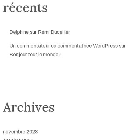
récents
Delphine
sur
Rémi Ducellier
Un commentateur ou commentatrice WordPress
sur
Bonjour tout le monde !
Archives
novembre 2023