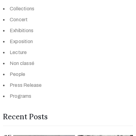
Collections
Concert
Exhibitions
Exposition
Lecture
Non classé
People
Press Release
Programs
Recent Posts