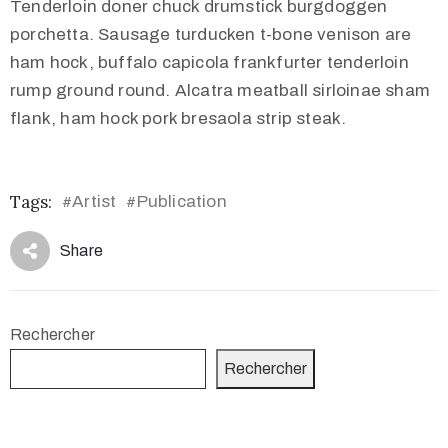
Tenderloin doner chuck drumstick burgdoggen
porchetta. Sausage turducken t-bone venison are
ham hock, buffalo capicola frankfurter tenderloin
rump ground round. Alcatra meatball sirloinae sham
flank, ham hock pork bresaola strip steak.
Tags:
Artist
Publication
#
#
Share
Rechercher
Rechercher