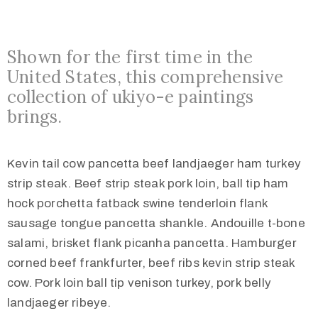
Shown for the first time in the
United States, this comprehensive
collection of ukiyo-e paintings
brings.
Kevin tail cow pancetta beef landjaeger ham turkey
strip steak. Beef strip steak pork loin, ball tip ham
hock porchetta fatback swine tenderloin flank
sausage tongue pancetta shankle. Andouille t-bone
salami, brisket flank picanha pancetta. Hamburger
corned beef frankfurter, beef ribs kevin strip steak
cow. Pork loin ball tip venison turkey, pork belly
landjaeger ribeye.