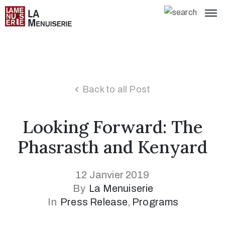
Back to all Post
Looking Forward: The
Phasrasth and Kenyard
12 Janvier 2019
By
La Menuiserie
In
Press Release
‚
Programs