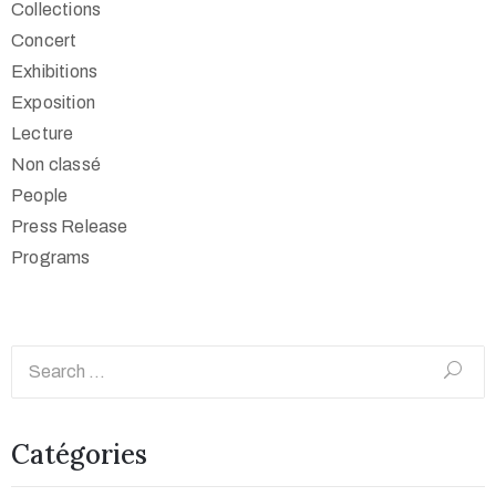
Collections
Concert
Exhibitions
Exposition
Lecture
Non classé
People
Press Release
Programs
Catégories