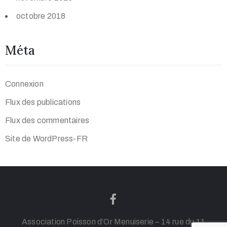
octobre 2018
Méta
Connexion
Flux des publications
Flux des commentaires
Site de WordPress-FR
Association Poisson d’Or Menuiserie – 14 rue du 11