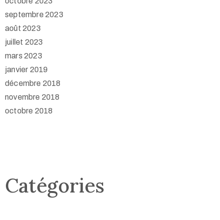
octobre 2023
septembre 2023
août 2023
juillet 2023
mars 2023
janvier 2019
décembre 2018
novembre 2018
octobre 2018
Catégories