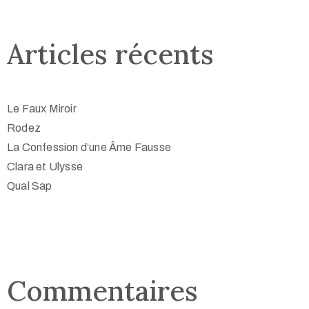
Articles récents
Le Faux Miroir
Rodez
La Confession d’une Âme Fausse
Clara et Ulysse
Qual Sap
Commentaires