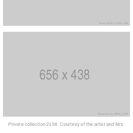
Private collection 2158. Courtesy of the artist and Mrs.