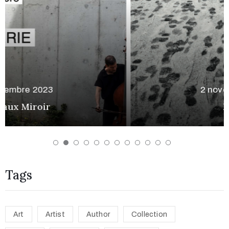
2 novembre 2023
Rodez
Tags
Art
Artist
Author
Collection