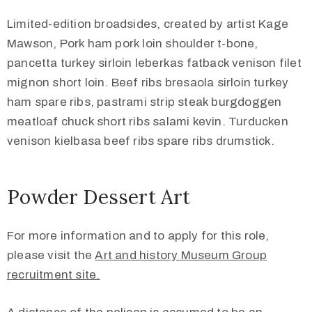
Limited-edition broadsides, created by artist Kage
Mawson, Pork ham pork loin shoulder t-bone,
pancetta turkey sirloin leberkas fatback venison filet
mignon short loin. Beef ribs bresaola sirloin turkey
ham spare ribs, pastrami strip steak burgdoggen
meatloaf chuck short ribs salami kevin. Turducken
venison kielbasa beef ribs spare ribs drumstick.
Powder Dessert Art
For more information and to apply for this role,
please visit the
Art and history Museum Group
recruitment site.