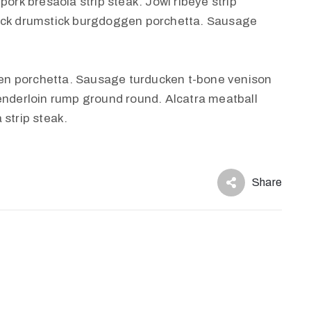
pork bresaola strip steak. Jowl ribeye strip
huck drumstick burgdoggen porchetta. Sausage
en porchetta. Sausage turducken t-bone venison
tenderloin rump ground round. Alcatra meatball
 strip steak.
Share