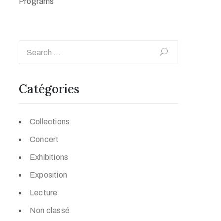
Programs
Catégories
Collections
Concert
Exhibitions
Exposition
Lecture
Non classé