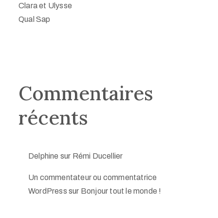
Clara et Ulysse
Qual Sap
Commentaires
récents
Delphine
sur
Rémi Ducellier
Un commentateur ou commentatrice
WordPress
sur
Bonjour tout le monde !