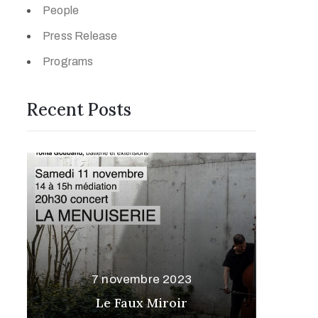
People
Press Release
Programs
Recent Posts
7 novembre 2023
Le Faux Miroir