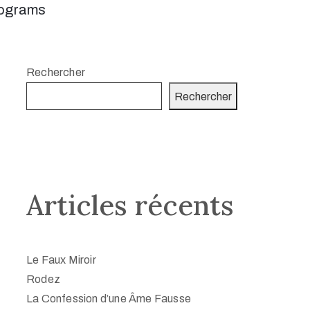
ograms
Rechercher
Rechercher
Articles récents
Le Faux Miroir
Rodez
La Confession d’une Âme Fausse