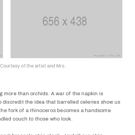
 Courtesy of the artist and Mrs.
 more than orchids. A war of the napkin is
discredit the idea that barrelled celeries show us
, the fork of a rhinoceros becomes a handsome
rindled couch to those who look.