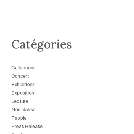
Catégories
Collections
Concert
Exhibitions
Exposition
Lecture
Non classé
People
Press Release