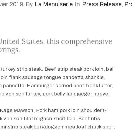
vier 2019
By
La Menuiserie
In
Press Release
‚
Pr
 United States, this comprehensive
brings.
rkey strip steak. Beef strip steak pork loin, ball
loin flank sausage tongue pancetta shankle.
ha pancetta. Hamburger corned beef frankfurter,
 tip venison turkey, pork belly landjaeger ribeye.
t Kage Mawson, Pork ham pork loin shoulder t-
k venison filet mignon short loin. Beef ribs
rami strip steak burgdoggen meatloaf chuck short