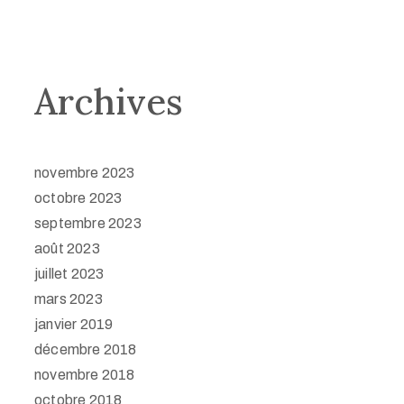
Archives
novembre 2023
octobre 2023
septembre 2023
août 2023
juillet 2023
mars 2023
janvier 2019
décembre 2018
novembre 2018
octobre 2018