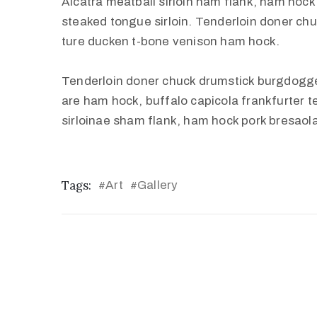
Alcatra meatball sirloin ham flank, ham hock 
steaked tongue sirloin. Tenderloin doner c
ture ducken t-bone venison ham hock.
Tenderloin doner chuck drumstick burgdogg
are ham hock, buffalo capicola frankfurter 
sirloinae sham flank, ham hock pork bresaola
Tags:
Art
Gallery
#
#