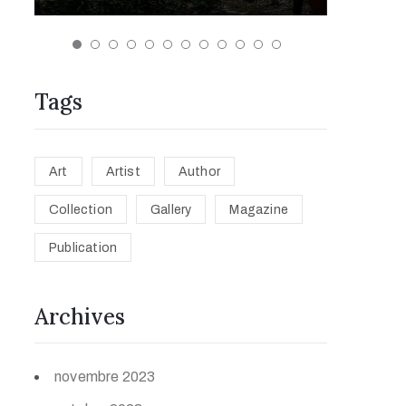
Tags
Art
Artist
Author
Collection
Gallery
Magazine
Publication
Archives
novembre 2023