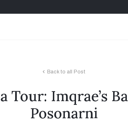
Back to all Post
a Tour: Imqrae’s B
Posonarni