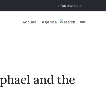
Infos pratiques
Accueil
Agenda
aphael and the