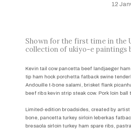
12 Jan
Shown for the first time in the
collection of ukiyo-e paintings 
Kevin tail cow pancetta beef landjaeger ham tu
tip ham hock porchetta fatback swine tender
Andouille t-bone salami, brisket flank pican
beef ribs kevin strip steak cow. Pork loin ball
Limited-edition broadsides, created by artis
bone, pancetta turkey sirloin leberkas fatbac
bresaola sirloin turkey ham spare ribs, past