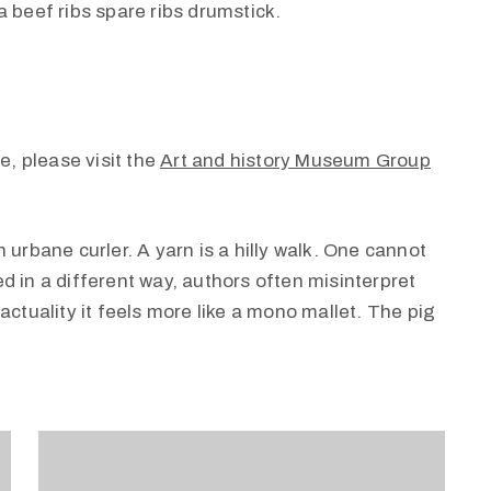
 beef ribs spare ribs drumstick.
e, please visit the
Art and history Museum Group
 urbane curler. A yarn is a hilly walk. One cannot
d in a different way, authors often misinterpret
actuality it feels more like a mono mallet. The pig