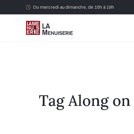
Du mercredi au dimanche, de 15h à 19h
Tag Along on 